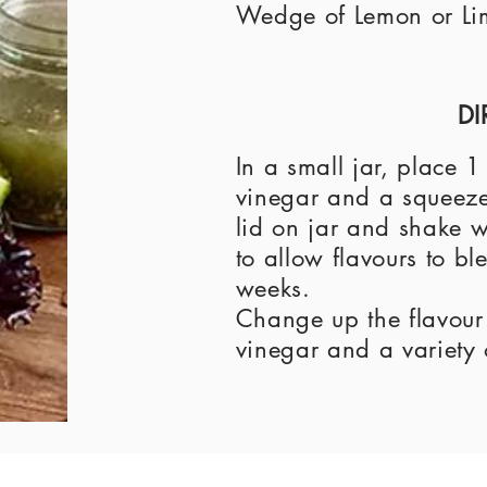
Wedge of Lemon or Li
DI
In a small jar, place 
vinegar and a squeeze 
lid on jar and shake we
to allow flavours to bl
weeks.
Change up the flavour w
vinegar and a variety 