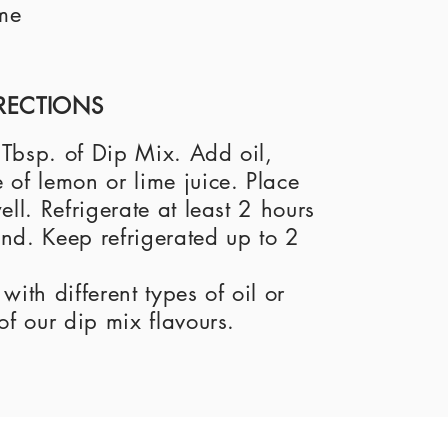
me
RECTIONS
1 Tbsp. of Dip Mix. Add oil,
of lemon or lime juice. Place
ll. Refrigerate at least 2 hours
end. Keep refrigerated up to 2
ith different types of oil or
of our dip mix flavours.