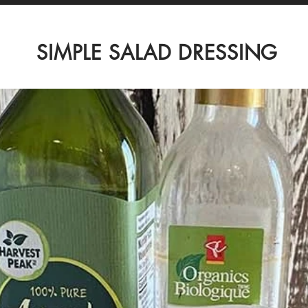
SIMPLE SALAD DRESSING