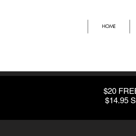
HOME
$20 FR
$14.95 