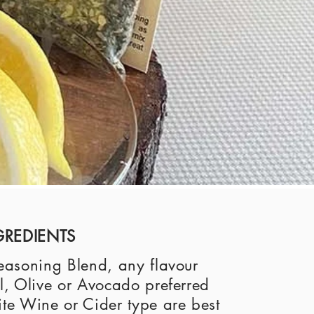
GREDIENTS
asoning Blend, any flavour
, Olive or Avocado preferred
e Wine or Cider type are best