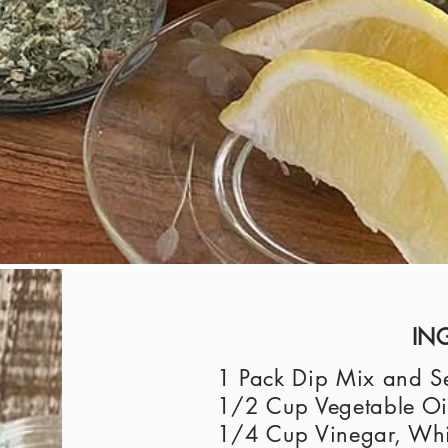
IN
1 Pack Dip Mix and Se
1/2 Cup Vegetable Oil
1/4 Cup Vinegar, Whit