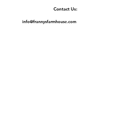
Contact Us:
info@frannysfarmhouse.com