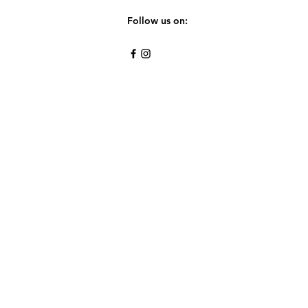
Follow us on: