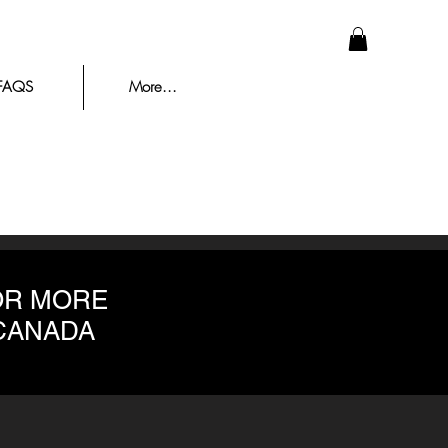
FAQS
More...
OR MORE
 CANADA