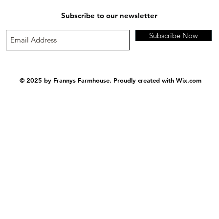
Subscribe to our newsletter
Subscribe Now
© 2025 by Frannys Farmhouse. Proudly created with
Wix.com