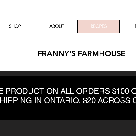
SHOP
ABOUT
RECIPES
FRANNY'S FARMHOUSE
EE PRODUCT ON ALL ORDERS $100 
SHIPPING IN ONTARIO, $20 ACROSS