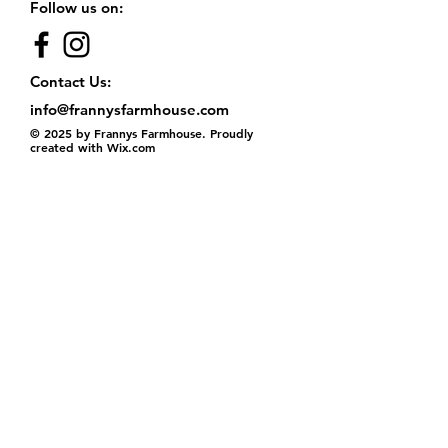
Follow us on:
Contact Us:
info@frannysfarmhouse.com
© 2025 by Frannys Farmhouse. Proudly
created with
Wix.com