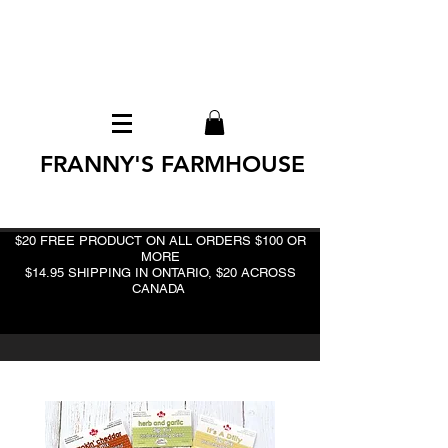
FRANNY'S FARMHOUSE
$20 FREE PRODUCT ON ALL ORDERS $100 OR
MORE
$14.95 SHIPPING IN ONTARIO, $20 ACROSS
CANADA
BEST DEAL!