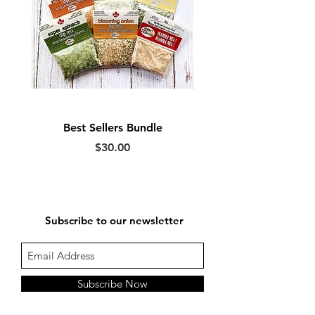
Best Sellers Bundle
Price
$30.00
Subscribe to our newsletter
Subscribe Now