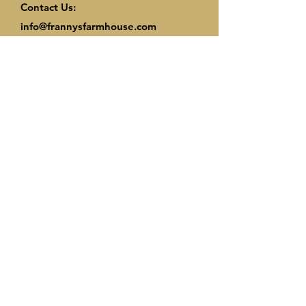
Contact Us:
info@frannysfarmhouse.com
© 2025 by Frannys Farmhouse. Proudly
created with
Wix.com