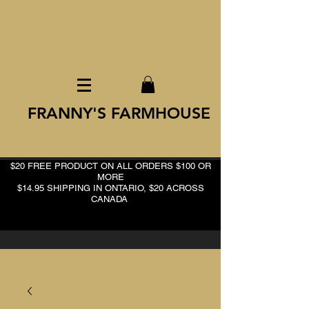
FRANNY'S FARMHOUSE
$20 FREE PRODUCT ON ALL ORDERS $100 OR
MORE
$14.95 SHIPPING IN ONTARIO, $20 ACROSS
CANADA