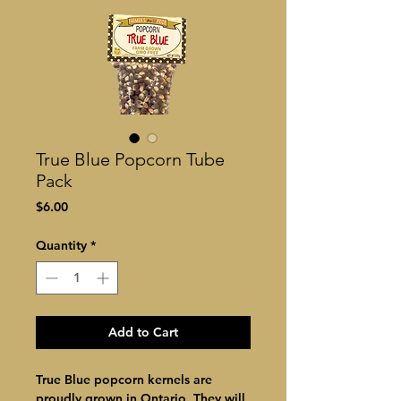
True Blue Popcorn Tube
Pack
Price
$6.00
Quantity
*
Add to Cart
True Blue popcorn kernels are
proudly grown in Ontario. They will