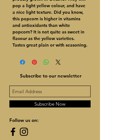
pop a light yellow colour, and have
a nice light texture. Did you know,
this popcorn is higher in vitamins
and antioxidants than white
popcorn? It is not quite as sweet in
flavour as the yellow varieties.
Tastes great plain or with seasoning.
Subscribe to our newsletter
Subscribe Now
Follow us on: