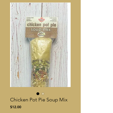
Chicken Pot Pie Soup Mix
Price
$12.00