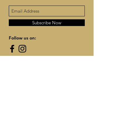
Subscribe Now
Follow us on:
Contact Us:
info@frannysfarmhouse.com
© 2025 by Frannys Farmhouse. Proudly
created with
Wix.com