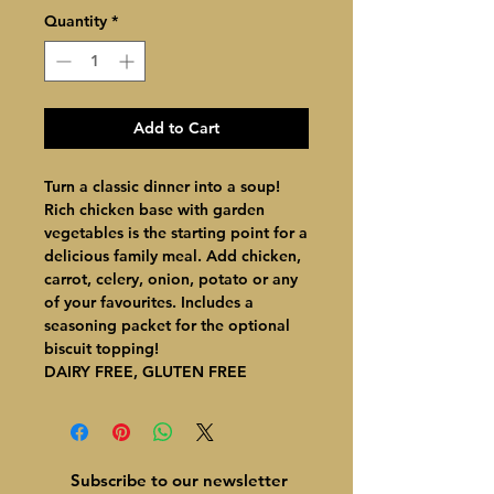
Quantity
*
Add to Cart
Turn a classic dinner into a soup!
Rich chicken base with garden
vegetables is the starting point for a
delicious family meal. Add chicken,
carrot, celery, onion, potato or any
of your favourites. Includes a
seasoning packet for the optional
biscuit topping!
DAIRY FREE, GLUTEN FREE
Subscribe to our newsletter