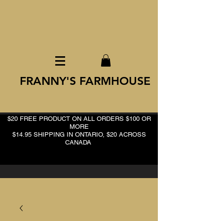
FRANNY'S FARMHOUSE
$20 FREE PRODUCT ON ALL ORDERS $100 OR
MORE
$14.95 SHIPPING IN ONTARIO, $20 ACROSS
CANADA